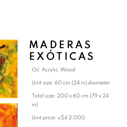
MADERAS
EXÓTICAS
Oil, Acrylic, Wood
Unit size: 60 cm
(24 in)
diameter
Total size: 200 x 60 cm (79 x 24
in)
Unit price: u$d 2,000