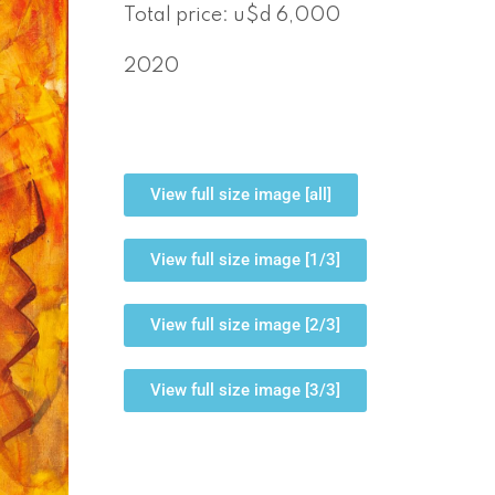
Total price: u$d 6,000
2020
View full size image [all]
View full size image [1/3]
View full size image [2/3]
View full size image [3/3]