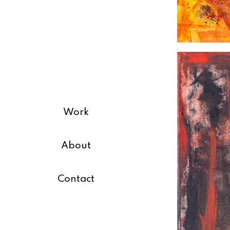
Work
About
Contact