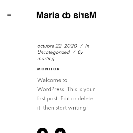
octubre 22, 2020
In
Uncategorized
By
marting
MONITOR
Welcome to
WordPress. This is your
first post. Edit or delete
it, then start writing!