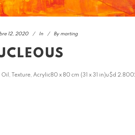
bre 12, 2020
In
By
marting
UCLEOUS
 Oil, Texture, Acrylic80 x 80 cm (31 x 31 in)u$d 2.80