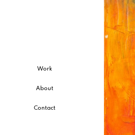
Work
About
Contact