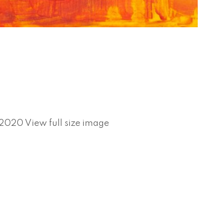
02020 View full size image