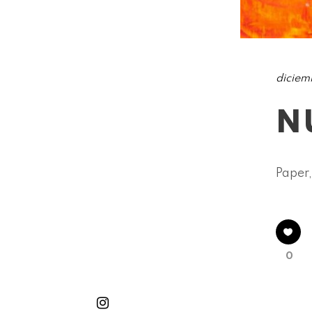
diciem
N
Paper,
0