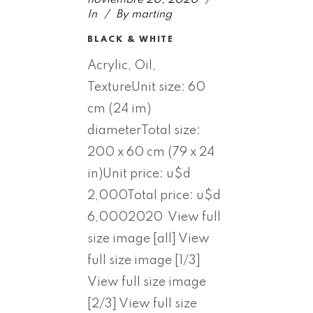
In
By
marting
BLACK & WHITE
Acrylic, Oil,
TextureUnit size: 60
cm (24 im)
diameterTotal size:
200 x 60 cm (79 x 24
in)Unit price: u$d
2,000Total price: u$d
6,0002020 View full
size image [all] View
full size image [1/3]
View full size image
[2/3] View full size