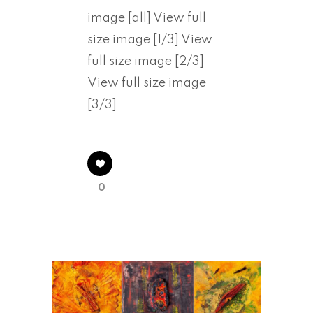
image [all] View full
size image [1/3] View
full size image [2/3]
View full size image
[3/3]
0