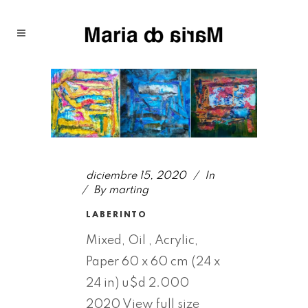
diciembre 15, 2020
In
By
marting
LABERINTO
Mixed, Oil , Acrylic,
Paper 60 x 60 cm (24 x
24 in) u$d 2.000
2020 View full size