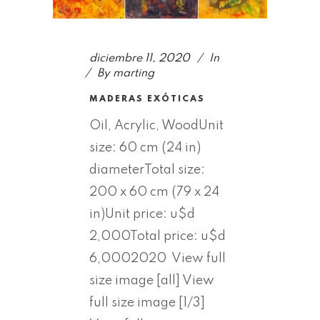
diciembre 11, 2020
In
By
marting
MADERAS EXÓTICAS
Oil, Acrylic, WoodUnit
size: 60 cm (24 in)
diameterTotal size:
200 x 60 cm (79 x 24
in)Unit price: u$d
2,000Total price: u$d
6,0002020 View full
size image [all] View
full size image [1/3]