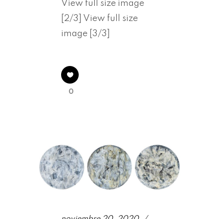
View full size image
[2/3] View full size
image [3/3]
0
noviembre 20, 2020